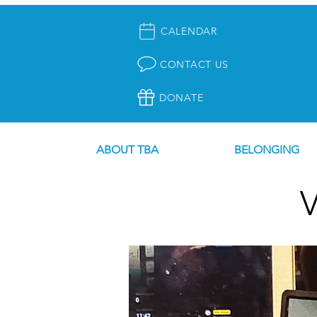
CALENDAR
CONTACT US
DONATE
ABOUT TBA
BELONGING