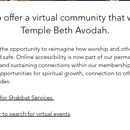
offer a virtual community that 
Temple Beth Avodah.
he opportunity to reimagine how worship and other
safe. Online accessibility is now part of our perma
g and sustaining connections within our membershi
portunities for spiritual growth, connection to ot
ides.
for Sh
abbat Services.
r to search for virtual events
.