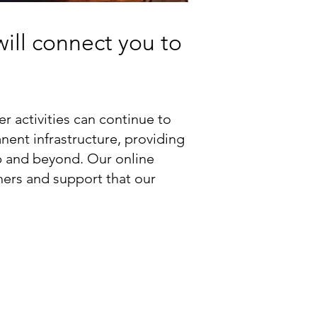
will connect you to
 activities can continue to
nent infrastructure, providing
p and beyond. Our online
hers and support that our