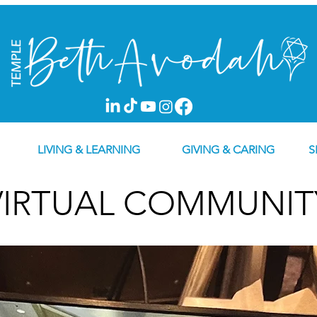
LIVING & LEARNING
GIVING & CARING
S
VIRTUAL COMMUNIT