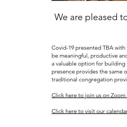
We are pleased to 
Covid-19 presented TBA with t
be meaningful, productive and 
a valuable option for buildin
presence provides the same op
traditional congregation prov
Click here to join us on Zoom 
Click here to visit our calenda