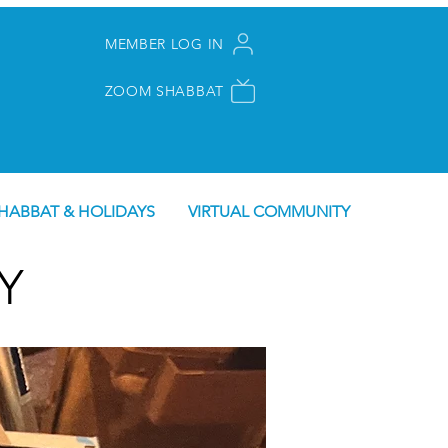
MEMBER LOG IN
ZOOM SHABBAT
HABBAT & HOLIDAYS
VIRTUAL COMMUNITY
Y