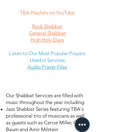
TBA Playlists on YouTube
Rock Shabbat
General Shabbat
High Holy Days
Listen to Our Most Popular Prayers
Used in Services
Audio Prayer Files
Our Shabbat Services are filled with
music throughout the year including:
Jazz Shabbat Series featuring TBA's
professional trio of musicians as well
as guests such as Cercie Miller, Chris
Baum and Amir Milstein