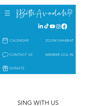
CALENDAR
ZOOM SHABBAT
CONTACT US
MEMBER LOG IN
DONATE
SING WITH US