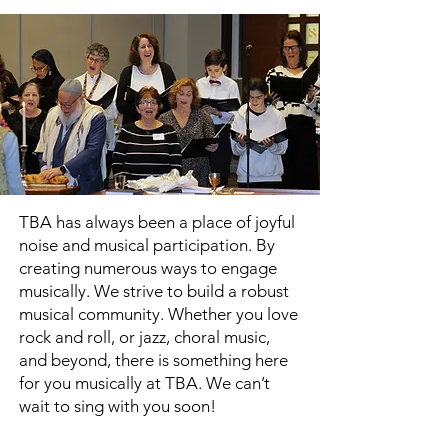
TBA has always been a place of joyful
noise and musical participation. By
creating numerous ways to engage
musically. We strive to build a robust
musical community. Whether you love
rock and roll, or jazz, choral music,
and beyond, there is something here
for you musically at TBA. We can’t
wait to sing with you soon!