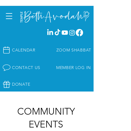
CALENDAR
ZOOM SHABBAT
CONTACT US
MEMBER LOG IN
DONATE
COMMUNITY
EVENTS