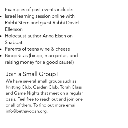
Examples of past events include:
Israel learning session online with
Rabbi Stern and guest Rabbi David
Ellenson
Holocaust author Anna Eisen on
Shabbat
Parents of teens wine & cheese
BingoRitas (bingo, margaritas, and
raising money for a good cause!)
Join a Small Group!
We have several small groups such as
Knitting Club, Garden Club, Torah Class
and Game Nights that meet on a regular
basis. F
eel free to reach out and join one
or all of them. To find out more email
info@bethavodah.org
.