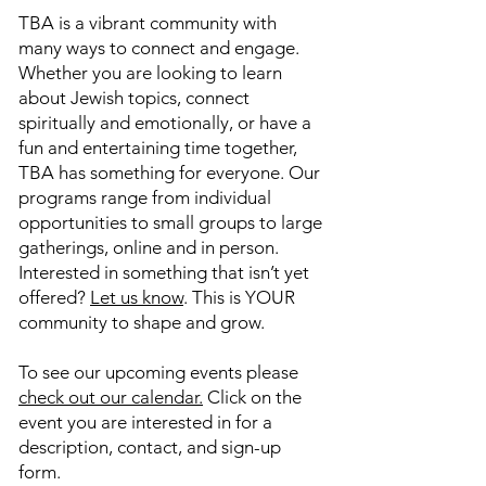
TBA is a vibrant community with
many ways to connect and engage.
Whether you are looking to learn
about Jewish topics, connect
spiritually and emotionally, or have a
fun and entertaining time together,
TBA has something for everyone. Our
programs range from individual
opportunities to small groups to large
gatherings, online and in person.
Interested in something that isn’t yet
offered?
Let us know
. This is YOUR
community to shape and grow.
To see our upcoming events please
check out our calendar.
Click on the
event you are interested in for a
description, contact, and sign-up
form.